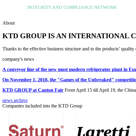
INTEGRITY AND COMPLIANCE NETWORK
About
KTD GROUP IS AN INTERNATIONAL C
Thanks to the effective business structure and to the products’ qua
company's news
A conveyor line of the new most modern refrigerator plant in E
On November 1, 2018, the "Games of the Unbreaked" competitio
KTD GROUP at Canton Fair
From April 15 till April 19, the Chi
news archive
Companies included into the KTD Group