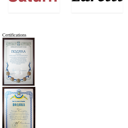
Certifications