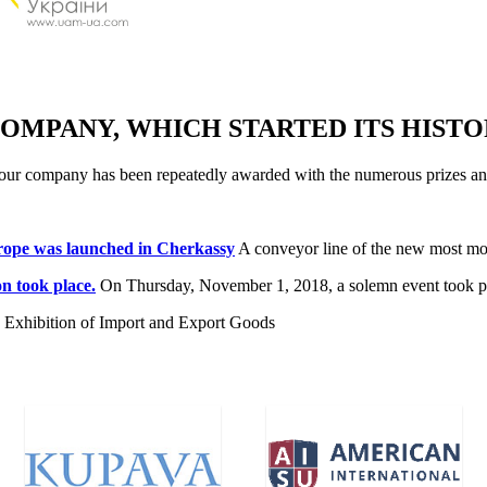
OMPANY, WHICH STARTED ITS HISTOR
lity our company has been repeatedly awarded with the numerous prize
urope was launched in Cherkassy
A conveyor line of the new most mod
n took place.
On Thursday, November 1, 2018, a solemn event took plac
na Exhibition of Import and Export Goods