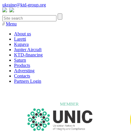
ukraine@ktd-group.org
//
Menu
About us
Laretti
Kupava
Jupiter Aircraft
KTD-financing
Saturn
Products
Adversting
Contacts
Partners Login
MEMBER