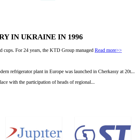
Y IN UKRAINE IN 1996
s and cups. For 24 years, the KTD Group managed
Read more>>
ern refrigerator plant in Europe was launched in Cherkassy at 20t...
e with the participation of heads of regional...