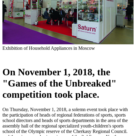
Exhibition of Household Appliances in Moscow
On November 1, 2018, the
"Games of the Unbreaked"
competition took place.
On Thursday, November 1, 2018, a solemn event took place with
the participation of heads of regional federations of sports, sports
school directors and heads of sports departments in the area of ​​the
assembly hall of the regional specialized youth-children's sports
school of the Olympic reserve of the Cherkasy Regional Council.