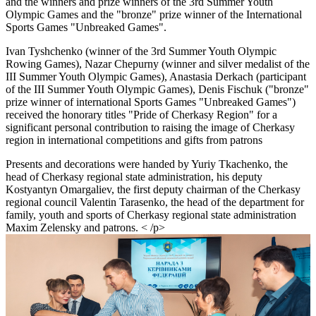
and the winners and prize winners of the 3rd Summer Youth
Olympic Games and the "bronze" prize winner of the International
Sports Games "Unbreaked Games".
Ivan Tyshchenko (winner of the 3rd Summer Youth Olympic
Rowing Games), Nazar Chepurny (winner and silver medalist of the
III Summer Youth Olympic Games), Anastasia Derkach (participant
of the III Summer Youth Olympic Games), Denis Fischuk ("bronze"
prize winner of international Sports Games "Unbreaked Games")
received the honorary titles "Pride of Cherkasy Region" for a
significant personal contribution to raising the image of Cherkasy
region in international competitions and gifts from patrons
Presents and decorations were handed by Yuriy Tkachenko, the
head of Cherkasy regional state administration, his deputy
Kostyantyn Omargaliev, the first deputy chairman of the Cherkasy
regional council Valentin Tarasenko, the head of the department for
family, youth and sports of Cherkasy regional state administration
Maxim Zelensky and patrons. < /p>