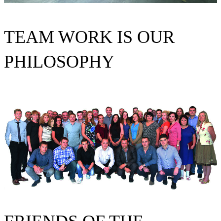
TEAM WORK IS OUR
PHILOSOPHY