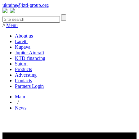
ukraine@ktd-group.org
//
Menu
About us
Laretti
Kupava
Jupiter Aircraft
KTD-financing
Saturn
Products
Adversting
Contacts
Partners Login
Main
/
News