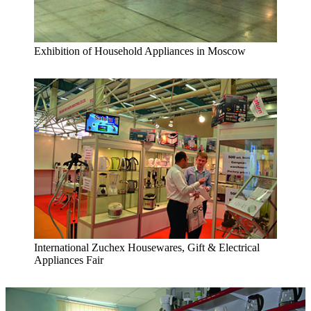
Exhibition of Household Appliances in Moscow
International Zuchex Housewares, Gift & Electrical
Appliances Fair