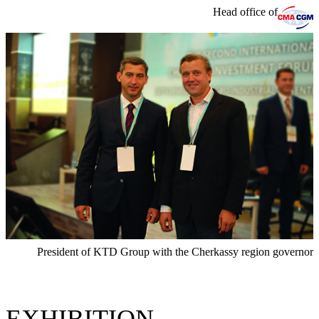
Head office of
President of KTD Group with the Cherkassy region governor
EXHIBITION