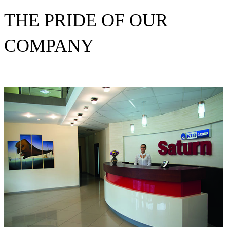
THE PRIDE OF OUR
COMPANY