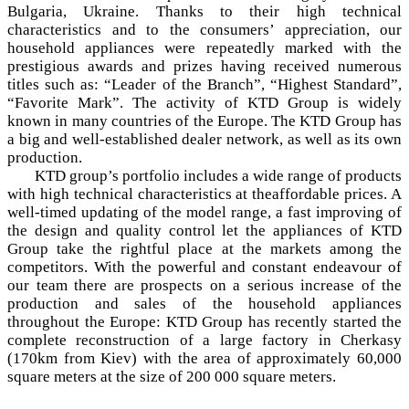
Bulgaria, Ukraine. Thanks to their high technical
characteristics and to the consumers’ appreciation, our
household appliances were repeatedly marked with the
prestigious awards and prizes having received numerous
titles such as: “Leader of the Branch”, “Highest Standard”,
“Favorite Mark”. The activity of KTD Group is widely
known in many countries of the Europe. The KTD Group has
a big and well-established dealer network, as well as its own
production.
KTD group’s portfolio includes a wide range of products
with high technical characteristics at theaffordable prices. A
well-timed updating of the model range, a fast improving of
the design and quality control let the appliances of KTD
Group take the rightful place at the markets among the
competitors. With the powerful and constant endeavour of
our team there are prospects on a serious increase of the
production and sales of the household appliances
throughout the Europe: KTD Group has recently started the
complete reconstruction of a large factory in Cherkasy
(170km from Kiev) with the area of approximately 60,000
square meters at the size of 200 000 square meters.