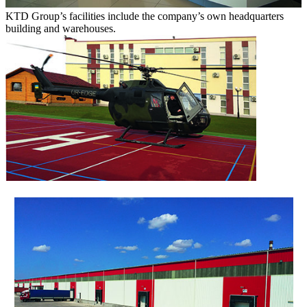
KTD Group’s facilities include the company’s own headquarters
building and warehouses.