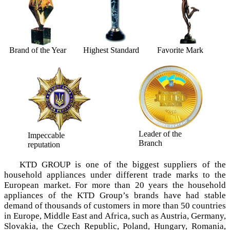
Brand of the Year
Highest Standard
Favorite Mark
Leader of the
Impeccable
Branch
reputation
KTD GROUP is one of the biggest suppliers of the
household appliances under different trade marks tо the
European market. For more than 20 years the household
appliances of the KTD Group’s brands have had stable
demand of thousands of customers in more than 50 countries
in Europe, Middle East and Africa, such as Austria, Germany,
Slovakia, the Czech Republic, Poland, Hungary, Romania,