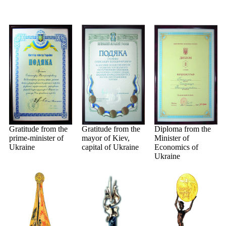
Gratitude from the
Gratitude from the
Diploma from the
prime-minister of
mayor of Kiev,
Minister of
Ukraine
capital of Ukraine
Economics of
Ukraine