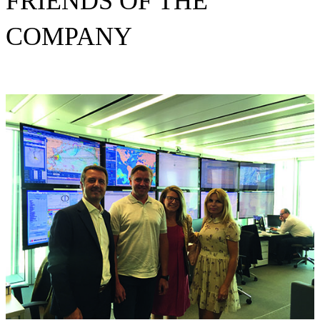
FRIENDS OF THE
COMPANY