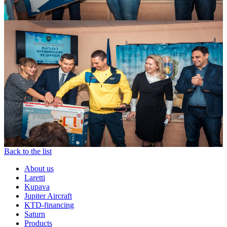
Back to the list
About us
Laretti
Kupava
Jupiter Aircraft
KTD-financing
Saturn
Products