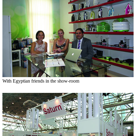
With Egyptian friends in the show-room