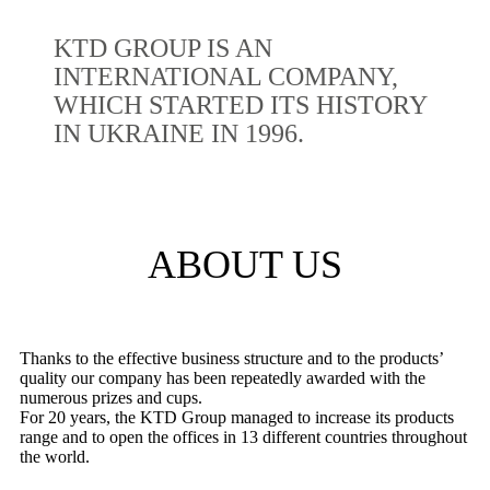
KTD GROUP IS AN
INTERNATIONAL COMPANY,
WHICH STARTED ITS HISTORY
IN UKRAINE IN 1996.
ABOUT US
Thanks to the effective business structure and to the products’
quality our company has been repeatedly awarded with the
numerous prizes and cups.
For 20 years, the KTD Group managed to increase its products
range and to open the offices in 13 different countries throughout
the world.