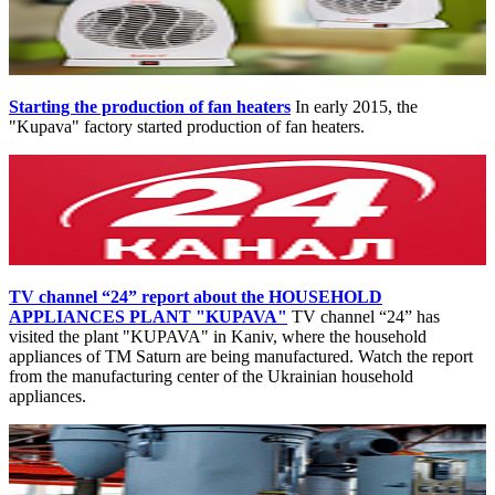
Starting the production of fan heaters
In early 2015, the
"Kupava" factory started production of fan heaters.
TV channel “24” report about the HOUSEHOLD
APPLIANCES PLANT "KUPAVA"
TV channel “24” has
visited the plant "KUPAVA" in Kaniv, where the household
appliances of TM Saturn are being manufactured. Watch the report
from the manufacturing center of the Ukrainian household
appliances.