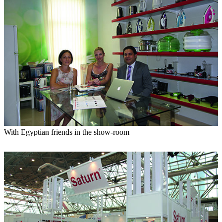
With Egyptian friends in the show-room