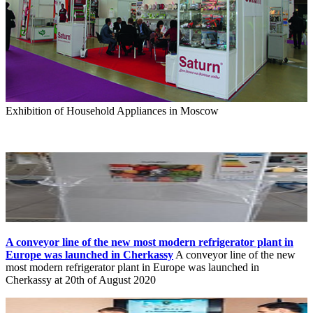
Exhibition of Household Appliances in Moscow
A conveyor line of the new most modern refrigerator plant in
Europe was launched in Cherkassy
A conveyor line of the new
most modern refrigerator plant in Europe was launched in
Cherkassy at 20th of August 2020