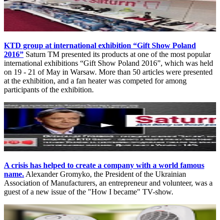
KTD group at international exhibition “Gift Show Poland
2016”
Saturn TM presented its products at one of the most popular
international exhibitions “Gift Show Poland 2016”, which was held
on 19 - 21 of May in Warsaw. More than 50 articles were presented
at the exhibition, and a fan heater was competed for among
participants of the exhibition.
A crisis has helped to create a company with a world famous
name.
Alexander Gromyko, the President of the Ukrainian
Association of Manufacturers, an entrepreneur and volunteer, was a
guest of a new issue of the "How I became" TV-show.