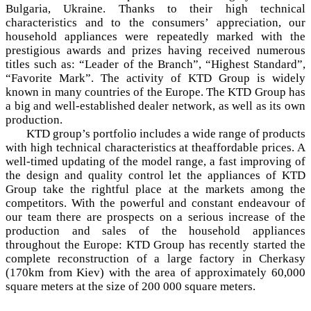
Bulgaria, Ukraine. Thanks to their high technical
characteristics and to the consumers’ appreciation, our
household appliances were repeatedly marked with the
prestigious awards and prizes having received numerous
titles such as: “Leader of the Branch”, “Highest Standard”,
“Favorite Mark”. The activity of KTD Group is widely
known in many countries of the Europe. The KTD Group has
a big and well-established dealer network, as well as its own
production.
KTD group’s portfolio includes a wide range of products
with high technical characteristics at theaffordable prices. A
well-timed updating of the model range, a fast improving of
the design and quality control let the appliances of KTD
Group take the rightful place at the markets among the
competitors. With the powerful and constant endeavour of
our team there are prospects on a serious increase of the
production and sales of the household appliances
throughout the Europe: KTD Group has recently started the
complete reconstruction of a large factory in Cherkasy
(170km from Kiev) with the area of approximately 60,000
square meters at the size of 200 000 square meters.