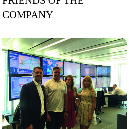
FRIENDS OF THE
COMPANY