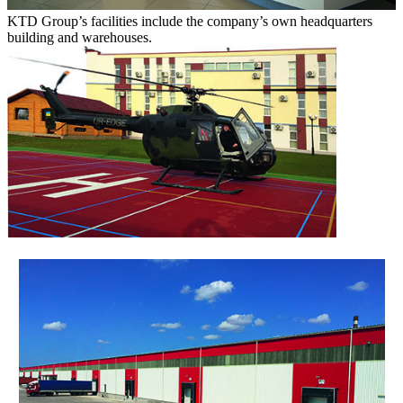
KTD Group’s facilities include the company’s own headquarters
building and warehouses.