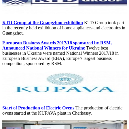
KTD Group at the Guangzhou exhibition
KTD Group took part
in the recently held exhibition of home appliances and electronics in
Guangzhou
European Business Awards 2017/18 sponsored by RSM,
Announced National Winners for Ukraine
Twelve best
businesses in Ukraine were named National Winners 2017/18 in
European Business Award (EBA), Europe’s largest business
competition, sponsored by RSM.
Start of Production of Electric Ovens
The production of electric
ovens started at the KUPAVA plant in Cherkassy.