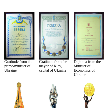
Gratitude from the
Gratitude from the
Diploma from the
prime-minister of
mayor of Kiev,
Minister of
Ukraine
capital of Ukraine
Economics of
Ukraine