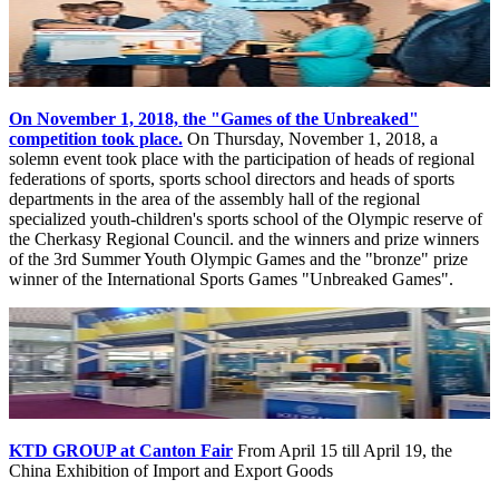
On November 1, 2018, the "Games of the Unbreaked"
competition took place.
On Thursday, November 1, 2018, a
solemn event took place with the participation of heads of regional
federations of sports, sports school directors and heads of sports
departments in the area of ​​the assembly hall of the regional
specialized youth-children's sports school of the Olympic reserve of
the Cherkasy Regional Council. and the winners and prize winners
of the 3rd Summer Youth Olympic Games and the "bronze" prize
winner of the International Sports Games "Unbreaked Games".
KTD GROUP at Canton Fair
From April 15 till April 19, the
China Exhibition of Import and Export Goods