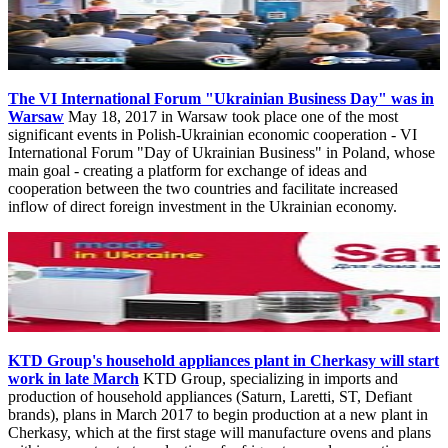
The VI International Forum "Ukrainian Business Day" was in
Warsaw
May 18, 2017 in Warsaw took place one of the most
significant events in Polish-Ukrainian economic cooperation - VI
International Forum "Day of Ukrainian Business" in Poland, whose
main goal - creating a platform for exchange of ideas and
cooperation between the two countries and facilitate increased
inflow of direct foreign investment in the Ukrainian economy.
KTD Group's household appliances plant in Cherkasy will start
work in late March
KTD Group, specializing in imports and
production of household appliances (Saturn, Laretti, ST, Defiant
brands), plans in March 2017 to begin production at a new plant in
Cherkasy, which at the first stage will manufacture ovens and plans