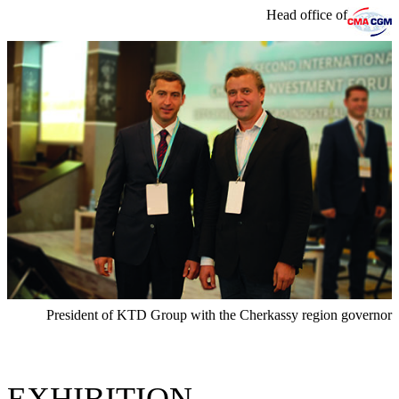
Head office of
President of KTD Group with the Cherkassy region governor
EXHIBITION