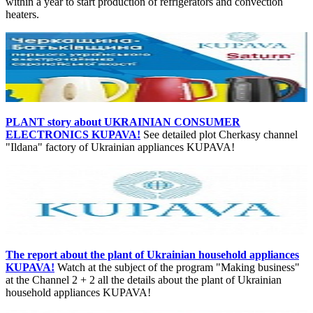
within a year to start production of refrigerators and convection
heaters.
PLANT story about UKRAINIAN CONSUMER
ELECTRONICS KUPAVA!
See detailed plot Cherkasy channel
"Ildana" factory of Ukrainian appliances KUPAVA!
The report about the plant of Ukrainian household appliances
KUPAVA!
Watch at the subject of the program "Making business"
at the Channel 2 + 2 all the details about the plant of Ukrainian
household appliances KUPAVA!