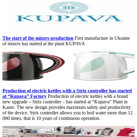
The start of the mixers production
First manufacture in Ukraine
of mixers has started at the plant KUPAVA
Production of electric kettles with a Strix controller has started
at “Kupava” Factory
Production of electric kettles with a brand
new upgrade – Strix controller – has started at “Kupava” Plant in
Kaniv. The new design provides maximum safety and productivity
of the device. Strix controller allows you to boil water more than 12
000 times, that is 10 years of continuous operation.