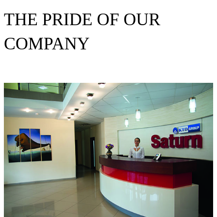
THE PRIDE OF OUR
COMPANY