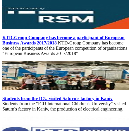
KTD-Group Company has become a participant of European
Business Awards 2017/2018
KTD-Group Company has become
one of the participants of the European competition of organizations
"European Business Awards 2017/2018"
Students from the ICU visited Saturn's factory in Kaniv
Students from the "ICU International Children's University" visited
Saturn's factory in Kaniv, the production of electrical engineering.