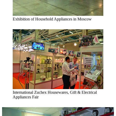
Exhibition of Household Appliances in Moscow
International Zuchex Housewares, Gift & Electrical
Appliances Fair