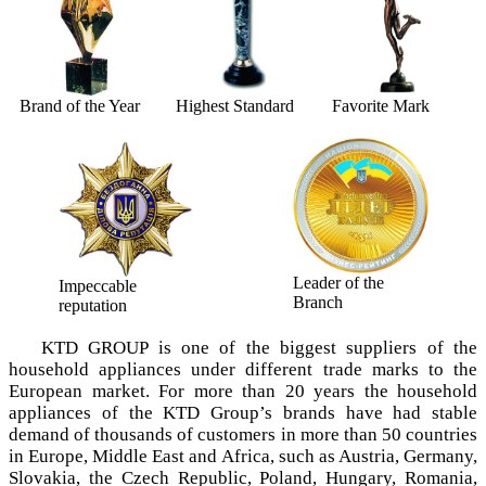
Brand of the Year
Highest Standard
Favorite Mark
Leader of the
Impeccable
Branch
reputation
KTD GROUP is one of the biggest suppliers of the
household appliances under different trade marks tо the
European market. For more than 20 years the household
appliances of the KTD Group’s brands have had stable
demand of thousands of customers in more than 50 countries
in Europe, Middle East and Africa, such as Austria, Germany,
Slovakia, the Czech Republic, Poland, Hungary, Romania,