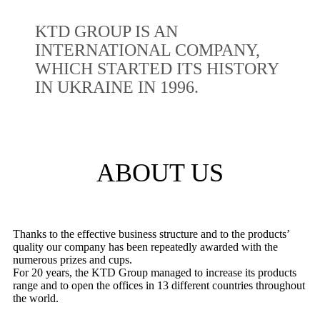
KTD GROUP IS AN
INTERNATIONAL COMPANY,
WHICH STARTED ITS HISTORY
IN UKRAINE IN 1996.
ABOUT US
Thanks to the effective business structure and to the products’
quality our company has been repeatedly awarded with the
numerous prizes and cups.
For 20 years, the KTD Group managed to increase its products
range and to open the offices in 13 different countries throughout
the world.