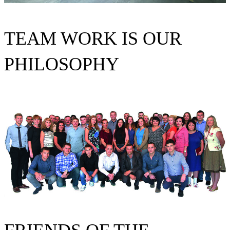
TEAM WORK IS OUR
PHILOSOPHY