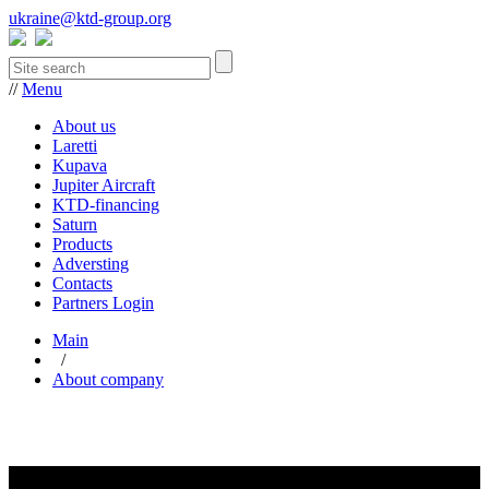
ukraine@ktd-group.org
//
Menu
About us
Laretti
Kupava
Jupiter Aircraft
KTD-financing
Saturn
Products
Adversting
Contacts
Partners Login
Main
/
About company