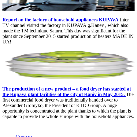
Report on the factory of household appliances KUPAVA
Inter
TV channel visited the factory in KUPAVA g.Kanev , which also
made the TM technique Saturn. This day was significant for the
plant since September 2015 started production of heaters MADE IN
UA!
The production of a new product – a food dryer has started at
the Kupava plant facilities of the city of Kaniv in May 2015.
The
first commercial food dryer was traditionally handed over to
Alexander Gromyko, the President of KTD-Group. A huge
opportunity is concentrated at the plant thanks to which the plant is
capable to provide the whole Europe with the household appliances.