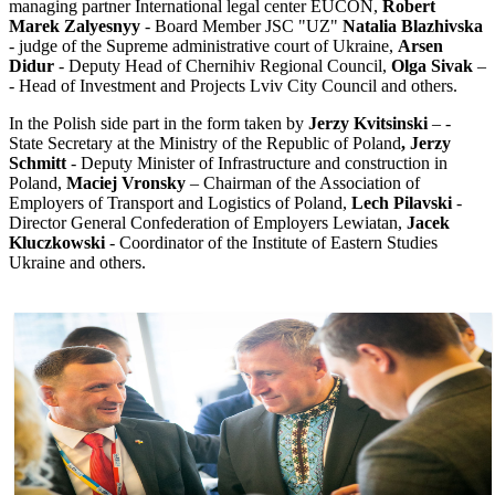
managing partner International legal center EUCON,
Robert
Marek Zalyesnyy
- Board Member JSC "UZ"
Natalia Blazhivska
- judge of the Supreme administrative court of Ukraine,
Arsen
Didur
- Deputy Head of Chernihiv Regional Council,
Olga Sivak
–
- Head of Investment and Projects Lviv City Council and others.
In the Polish side part in the form taken by
Jerzy Kvitsinski
– -
State Secretary at the Ministry of the Republic of Poland
, Jerzy
Schmitt
- Deputy Minister of Infrastructure and construction in
Poland,
Maciej Vronsky
– Chairman of the Association of
Employers of Transport and Logistics of Poland,
Lech Pilavski
-
Director General Confederation of Employers Lewiatan,
Jacek
Kluczkowski
- Coordinator of the Institute of Eastern Studies
Ukraine and others.