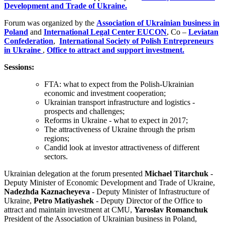
Development and Trade of Ukraine.
Forum was organized by the
Association of Ukrainian business in
Poland
and
International Legal Center EUCON
, Co –
Leviatan
Confederation
,
International Society of Polish Entrepreneurs
in Ukraine
,
Office to attract and support investment.
Sessions:
FTA: what to expect from the Polish-Ukrainian
economic and investment cooperation;
Ukrainian transport infrastructure and logistics -
prospects and challenges;
Reforms in Ukraine - what to expect in 2017;
The attractiveness of Ukraine through the prism
regions;
Candid look at investor attractiveness of different
sectors.
Ukrainian delegation at the forum presented
Michael Titarchuk
-
Deputy Minister of Economic Development and Trade of Ukraine,
Nadezhda Kaznacheyeva
- Deputy Minister of Infrastructure of
Ukraine,
Petro Matiyashek
- Deputy Director of the Office to
attract and maintain investment at CMU,
Yaroslav Romanchuk
President of the Association of Ukrainian business in Poland,