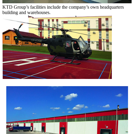
KTD Group’s facilities include the company’s own headquarters
building and warehouses.