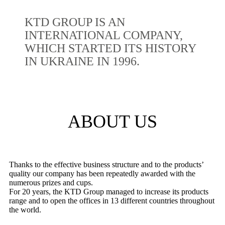
KTD GROUP IS AN
INTERNATIONAL COMPANY,
WHICH STARTED ITS HISTORY
IN UKRAINE IN 1996.
ABOUT US
Thanks to the effective business structure and to the products’
quality our company has been repeatedly awarded with the
numerous prizes and cups.
For 20 years, the KTD Group managed to increase its products
range and to open the offices in 13 different countries throughout
the world.