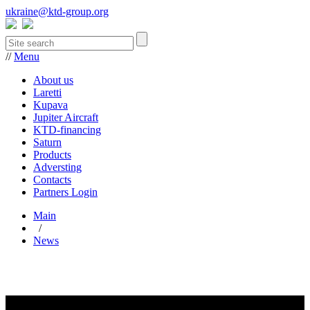
ukraine@ktd-group.org
//
Menu
About us
Laretti
Kupava
Jupiter Aircraft
KTD-financing
Saturn
Products
Adversting
Contacts
Partners Login
Main
/
News