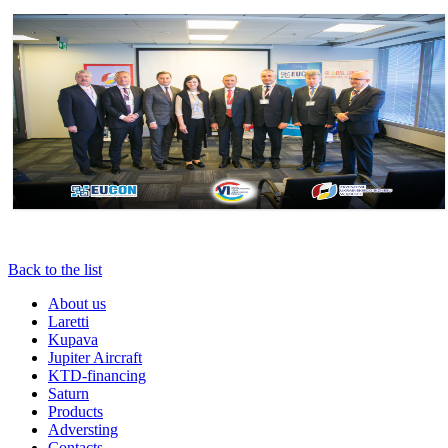
Back to the list
About us
Laretti
Kupava
Jupiter Aircraft
KTD-financing
Saturn
Products
Adversting
Contacts