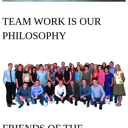
TEAM WORK IS OUR
PHILOSOPHY