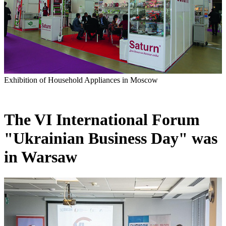
Exhibition of Household Appliances in Moscow
The VI International Forum
"Ukrainian Business Day" was
in Warsaw