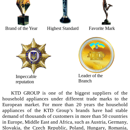
Brand of the Year
Highest Standard
Favorite Mark
Leader of the
Impeccable
Branch
reputation
KTD GROUP is one of the biggest suppliers of the
household appliances under different trade marks tо the
European market. For more than 20 years the household
appliances of the KTD Group’s brands have had stable
demand of thousands of customers in more than 50 countries
in Europe, Middle East and Africa, such as Austria, Germany,
Slovakia, the Czech Republic, Poland, Hungary, Romania,