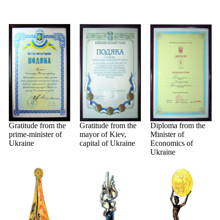
Gratitude from the
Gratitude from the
Diploma from the
prime-minister of
mayor of Kiev,
Minister of
Ukraine
capital of Ukraine
Economics of
Ukraine