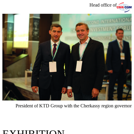
Head office of
President of KTD Group with the Cherkassy region governor
EXHIBITION