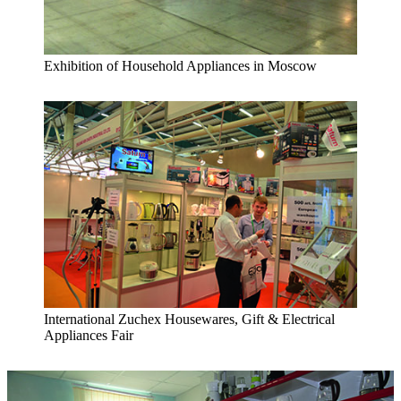
Exhibition of Household Appliances in Moscow
International Zuchex Housewares, Gift & Electrical
Appliances Fair