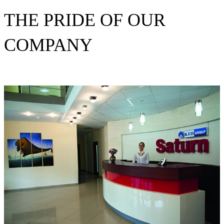
THE PRIDE OF OUR
COMPANY