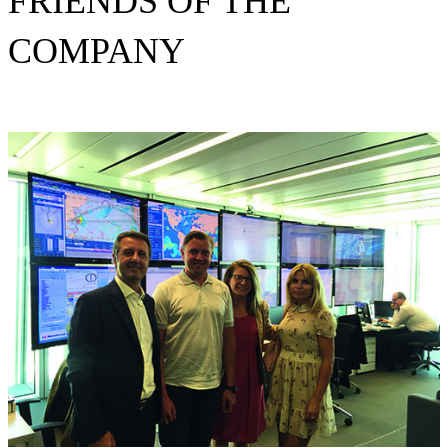
FRIENDS OF THE
COMPANY