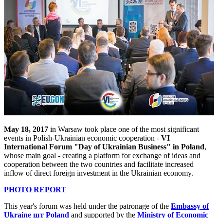
May 18, 2017
in Warsaw took place one of the most significant
events in Polish-Ukrainian economic cooperation -
VI
International Forum "Day of Ukrainian Business" in Poland
,
whose main goal - creating a platform for exchange of ideas and
cooperation between the two countries and facilitate increased
inflow of direct foreign investment in the Ukrainian economy.
PHOTO REPORT
This year's forum was held under the patronage of the
Embassy of
Ukraine шт Poland
and supported by the
Ministry of Economic