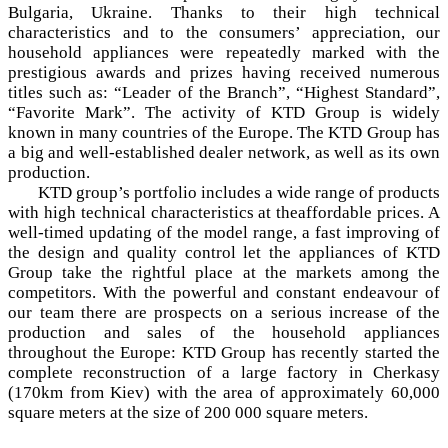
Bulgaria, Ukraine. Thanks to their high technical
characteristics and to the consumers’ appreciation, our
household appliances were repeatedly marked with the
prestigious awards and prizes having received numerous
titles such as: “Leader of the Branch”, “Highest Standard”,
“Favorite Mark”. The activity of KTD Group is widely
known in many countries of the Europe. The KTD Group has
a big and well-established dealer network, as well as its own
production.
KTD group’s portfolio includes a wide range of products
with high technical characteristics at theaffordable prices. A
well-timed updating of the model range, a fast improving of
the design and quality control let the appliances of KTD
Group take the rightful place at the markets among the
competitors. With the powerful and constant endeavour of
our team there are prospects on a serious increase of the
production and sales of the household appliances
throughout the Europe: KTD Group has recently started the
complete reconstruction of a large factory in Cherkasy
(170km from Kiev) with the area of approximately 60,000
square meters at the size of 200 000 square meters.