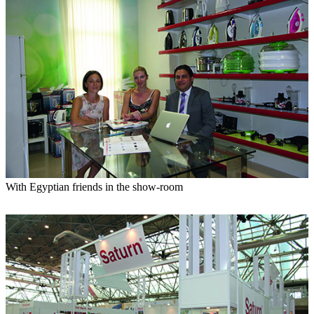
With Egyptian friends in the show-room