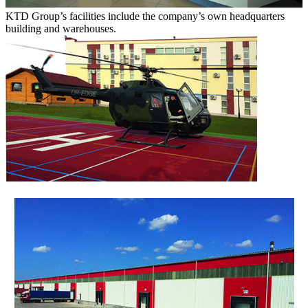
KTD Group’s facilities include the company’s own headquarters
building and warehouses.