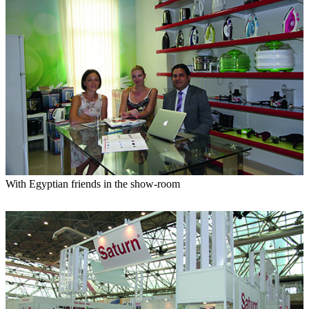
With Egyptian friends in the show-room