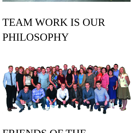
TEAM WORK IS OUR
PHILOSOPHY