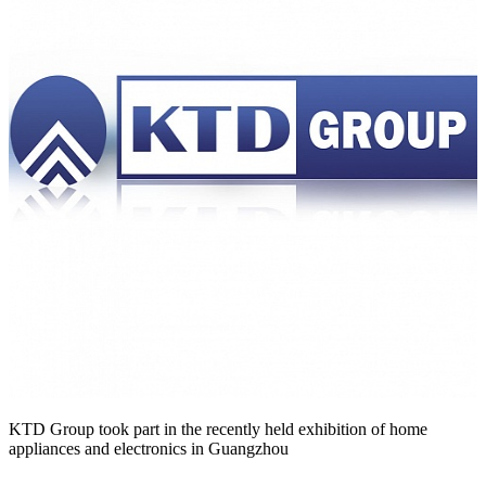
KTD Group took part in the recently held exhibition of home
appliances and electronics in Guangzhou