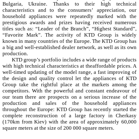
Bulgaria, Ukraine. Thanks to their high technical
characteristics and to the consumers’ appreciation, our
household appliances were repeatedly marked with the
prestigious awards and prizes having received numerous
titles such as: “Leader of the Branch”, “Highest Standard”,
“Favorite Mark”. The activity of KTD Group is widely
known in many countries of the Europe. The KTD Group has
a big and well-established dealer network, as well as its own
production.
KTD group’s portfolio includes a wide range of products
with high technical characteristics at theaffordable prices. A
well-timed updating of the model range, a fast improving of
the design and quality control let the appliances of KTD
Group take the rightful place at the markets among the
competitors. With the powerful and constant endeavour of
our team there are prospects on a serious increase of the
production and sales of the household appliances
throughout the Europe: KTD Group has recently started the
complete reconstruction of a large factory in Cherkasy
(170km from Kiev) with the area of approximately 60,000
square meters at the size of 200 000 square meters.