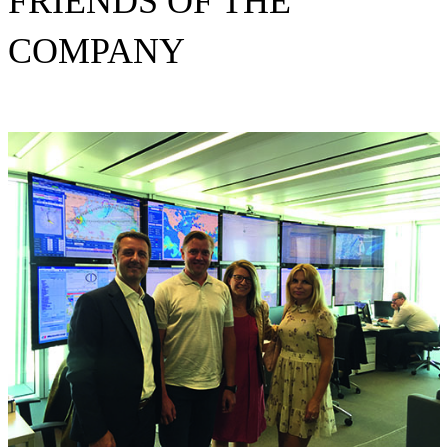
FRIENDS OF THE
COMPANY