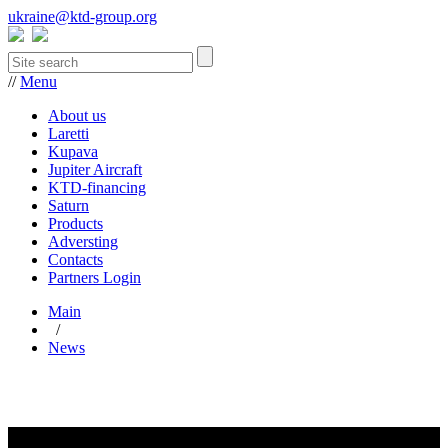
ukraine@ktd-group.org
//
Menu
About us
Laretti
Kupava
Jupiter Aircraft
KTD-financing
Saturn
Products
Adversting
Contacts
Partners Login
Main
/
News