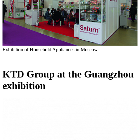
Exhibition of Household Appliances in Moscow
KTD Group at the Guangzhou
exhibition