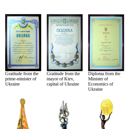
Gratitude from the
Gratitude from the
Diploma from the
prime-minister of
mayor of Kiev,
Minister of
Ukraine
capital of Ukraine
Economics of
Ukraine