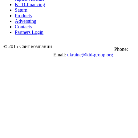
KTD-financing
Saturn
Products
Adversting
Contacts
Partners Login
© 2015 Сайт компании
Phone:
Email:
ukraine@ktd-group.org