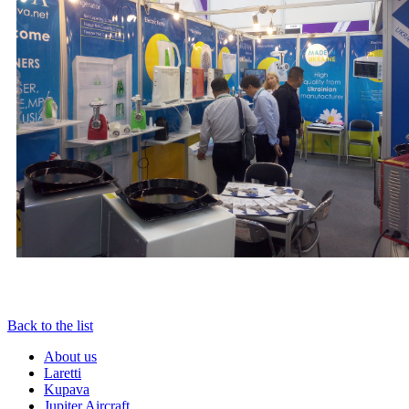
Back to the list
About us
Laretti
Kupava
Jupiter Aircraft