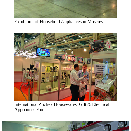
Exhibition of Household Appliances in Moscow
International Zuchex Housewares, Gift & Electrical
Appliances Fair