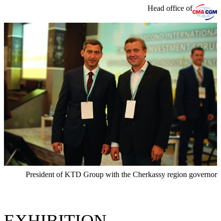
Head office of
President of KTD Group with the Cherkassy region governor
EXHIBITION