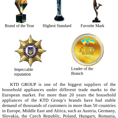
Brand of the Year
Highest Standard
Favorite Mark
Leader of the
Impeccable
Branch
reputation
KTD GROUP is one of the biggest suppliers of the
household appliances under different trade marks tо the
European market. For more than 20 years the household
appliances of the KTD Group’s brands have had stable
demand of thousands of customers in more than 50 countries
in Europe, Middle East and Africa, such as Austria, Germany,
Slovakia, the Czech Republic, Poland, Hungary, Romania,