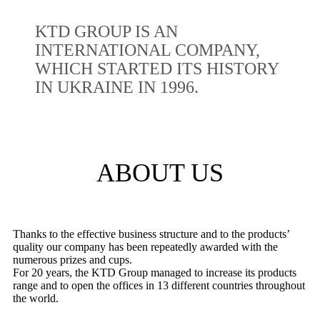
KTD GROUP IS AN
INTERNATIONAL COMPANY,
WHICH STARTED ITS HISTORY
IN UKRAINE IN 1996.
ABOUT US
Thanks to the effective business structure and to the products’
quality our company has been repeatedly awarded with the
numerous prizes and cups.
For 20 years, the KTD Group managed to increase its products
range and to open the offices in 13 different countries throughout
the world.