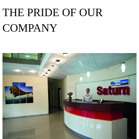
THE PRIDE OF OUR
COMPANY