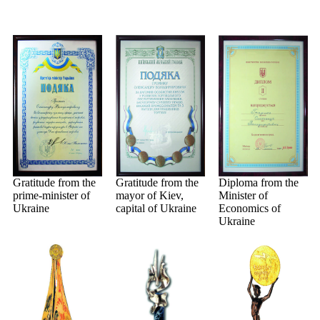
Gratitude from the
Gratitude from the
Diploma from the
prime-minister of
mayor of Kiev,
Minister of
Ukraine
capital of Ukraine
Economics of
Ukraine