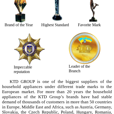
Brand of the Year
Highest Standard
Favorite Mark
Leader of the
Impeccable
Branch
reputation
KTD GROUP is one of the biggest suppliers of the
household appliances under different trade marks tо the
European market. For more than 20 years the household
appliances of the KTD Group’s brands have had stable
demand of thousands of customers in more than 50 countries
in Europe, Middle East and Africa, such as Austria, Germany,
Slovakia, the Czech Republic, Poland, Hungary, Romania,