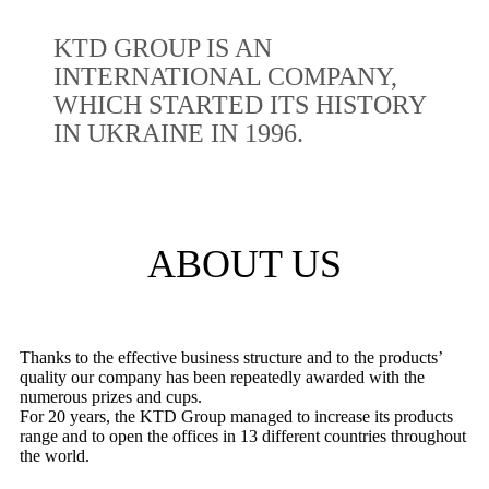
KTD GROUP IS AN
INTERNATIONAL COMPANY,
WHICH STARTED ITS HISTORY
IN UKRAINE IN 1996.
ABOUT US
Thanks to the effective business structure and to the products’
quality our company has been repeatedly awarded with the
numerous prizes and cups.
For 20 years, the KTD Group managed to increase its products
range and to open the offices in 13 different countries throughout
the world.