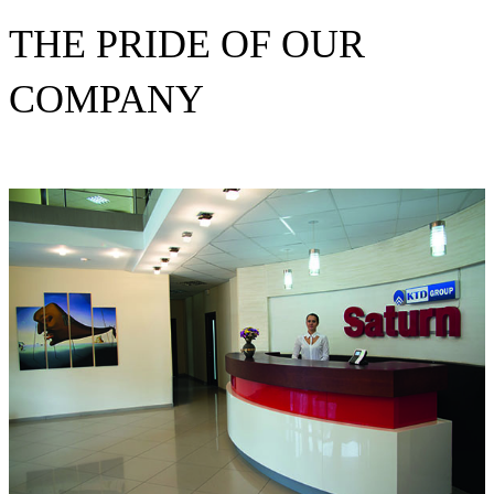
THE PRIDE OF OUR
COMPANY