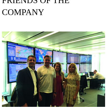
FRIENDS OF THE
COMPANY