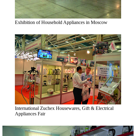
Exhibition of Household Appliances in Moscow
International Zuchex Housewares, Gift & Electrical
Appliances Fair