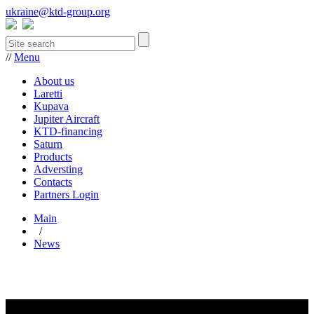
ukraine@ktd-group.org
//
Menu
About us
Laretti
Kupava
Jupiter Aircraft
KTD-financing
Saturn
Products
Adversting
Contacts
Partners Login
Main
/
News