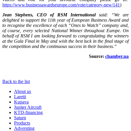
https://www.businessawardseurope.com/vote/category-new/141
)
Jean
Stephens
,
CEO
of
RSM International
said
: “
We
are
delighted
to
support the 11th year of European Business Award and
to recognise the excellence of
each
“
Ones
to
Watch
”
company
and
,
of
course
,
every selected
National
Winner throughout Europe. On
behalf of RSM I am looking forward to congratulating the winners
at the Gala Final in May and wish the best luck in the final stage of
the competition and the continuous success in their business.”
Source:
chamber.ua
Back to the list
About us
Laretti
Kupava
Jupiter Aircraft
KTD-financing
Saturn
Products
Adversting