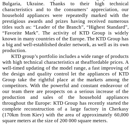
Bulgaria, Ukraine. Thanks to their high technical
characteristics and to the consumers’ appreciation, our
household appliances were repeatedly marked with the
prestigious awards and prizes having received numerous
titles such as: “Leader of the Branch”, “Highest Standard”,
“Favorite Mark”. The activity of KTD Group is widely
known in many countries of the Europe. The KTD Group has
a big and well-established dealer network, as well as its own
production.
KTD group’s portfolio includes a wide range of products
with high technical characteristics at theaffordable prices. A
well-timed updating of the model range, a fast improving of
the design and quality control let the appliances of KTD
Group take the rightful place at the markets among the
competitors. With the powerful and constant endeavour of
our team there are prospects on a serious increase of the
production and sales of the household appliances
throughout the Europe: KTD Group has recently started the
complete reconstruction of a large factory in Cherkasy
(170km from Kiev) with the area of approximately 60,000
square meters at the size of 200 000 square meters.