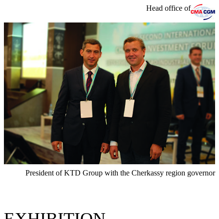
Head office of
President of KTD Group with the Cherkassy region governor
EXHIBITION