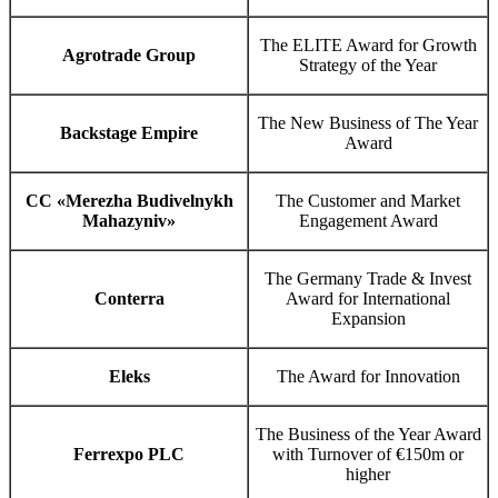
The ELITE Award for Growth
Agrotrade Group
Strategy of the Year
The New Business of The Year
Backstage Empire
Award
CC «Merezha Budivelnykh
The Customer and Market
Mahazyniv»
Engagement Award
The Germany Trade & Invest
Conterra
Award for International
Expansion
Eleks
The Award for Innovation
The Business of the Year Award
Ferrexpo PLC
with Turnover of €150m or
higher