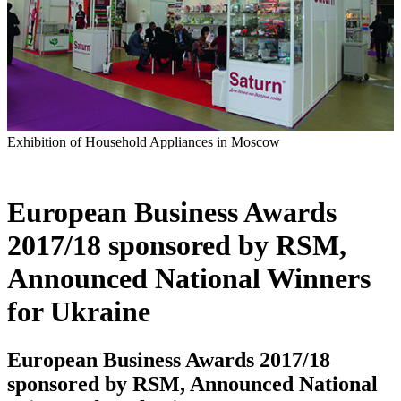
Exhibition of Household Appliances in Moscow
European Business Awards
2017/18 sponsored by RSM,
Announced National Winners
for Ukraine
European Business Awards 2017/18
sponsored by RSM, Announced National