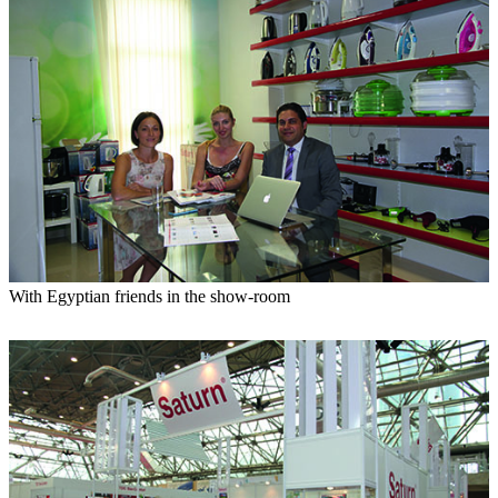
With Egyptian friends in the show-room