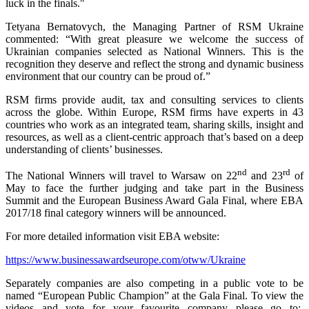
luck in the finals."
Tetyana Bernatovych, the Managing Partner of RSM Ukraine
commented: “With great pleasure we welcome the success of
Ukrainian companies selected as National Winners. This is the
recognition they deserve and reflect the strong and dynamic business
environment that our country can be proud of.”
RSM firms provide audit, tax and consulting services to clients
across the globe. Within Europe, RSM firms have experts in 43
countries who work as an integrated team, sharing skills, insight and
resources, as well as a client-centric approach that’s based on a deep
understanding of clients’ businesses.
nd
rd
The National Winners will travel to Warsaw on 22
and 23
of
May to face the further judging and take part in the Business
Summit and the European Business Award Gala Final, where EBA
2017/18 final category winners will be announced.
For more detailed information visit EBA website:
https://www.businessawardseurope.com/otww/Ukraine
Separately companies are also competing in a public vote to be
named “European Public Champion” at the Gala Final. To view the
videos and vote for your favourite company please go to: