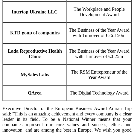
The Workplace and People
Intertop Ukraine LLC
Development Award
The Business of the Year Award
KTD goup of companies
with Turnover of €26-150m
Lada Reproductive Health
The Business of the Year Award
Clinic
with Turnover of €0-25m
The RSM Entrepreneur of the
MySales Labs
Year Award
QArea
The Digital Technology Award
Executive Director of the European Business Award Adrian Trip
said: "This is an amazing achievement and every company is a clear
leader in its field. To be a National Winner means that your
companies represent our core values and success, ethics and
innovation, and are among the best in Europe. We wish you good