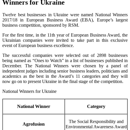
Winners for Ukraine
Twelve best businesses in Ukraine were named National Winners
2017/18 in European Business Award (EBA), Europe’s largest
business competition, sponsored by RSM.
For the first time, in the 11th year of European Business Award, the
Ukrainian companies were invited to take part in this exclusive
event of European business excellence.
The successful companies were selected out of 2898 businesses
being named as “Ones to Watch” in a list of businesses published in
December. The National Winners were chosen by a panel of
independent judges including senior business leaders, politicians and
academics as the best in the Award’s 11 categories and they will
now go on to present Ukraine in the final stage of the competition.
National Winners for Ukraine
National Winner
Category
The Social Responsibility and
Agrofusion
Environmental Awareness Award