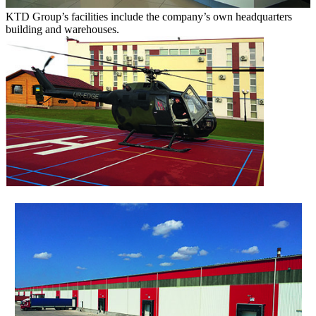
KTD Group’s facilities include the company’s own headquarters
building and warehouses.