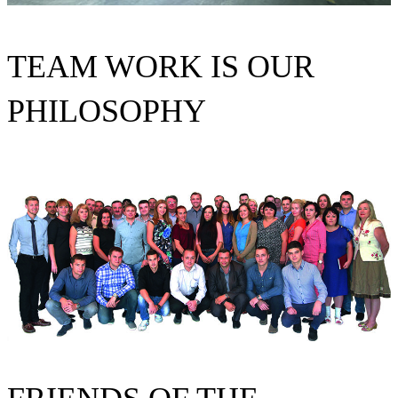
TEAM WORK IS OUR
PHILOSOPHY