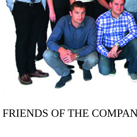
FRIENDS OF THE COMPA