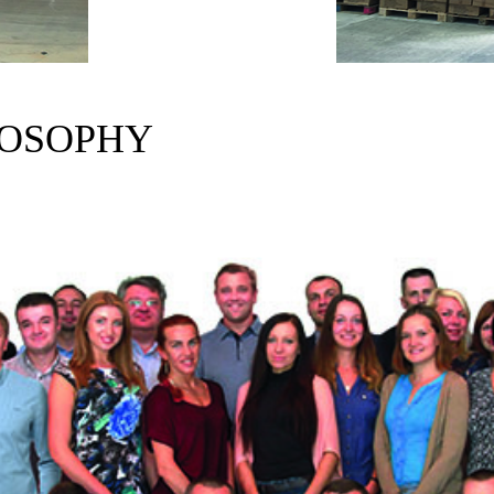
LOSOPHY