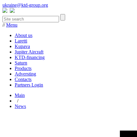
ukraine@ktd-group.org
//
Menu
About us
Laretti
Kupava
Jupiter Aircraft
KTD-financing
Saturn
Products
Adversting
Contacts
Partners Login
Main
/
News