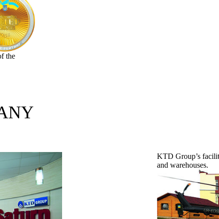
f the
PANY
KTD Group’s facilit
and warehouses.