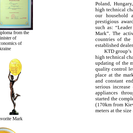
Poland, Hungary,
high technical ch
our household a
prestigious awar
such as: “Leader
iploma from the
Mark”. The acti
nister of
countries of th
conomics of
established dealer
kraine
KTD group’s p
high technical cha
updating of the m
quality control l
place at the mar
and constant en
serious increase
appliances thro
started the compl
(170km from Kiev
meters at the size
vorite Mark